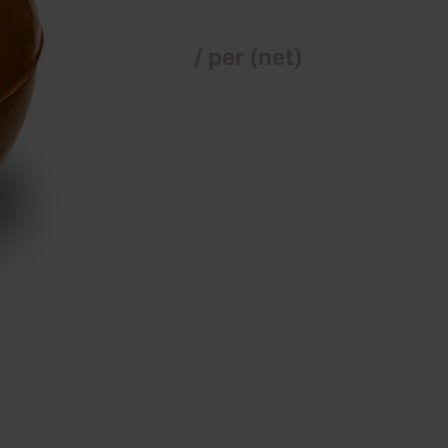
/ per (net)