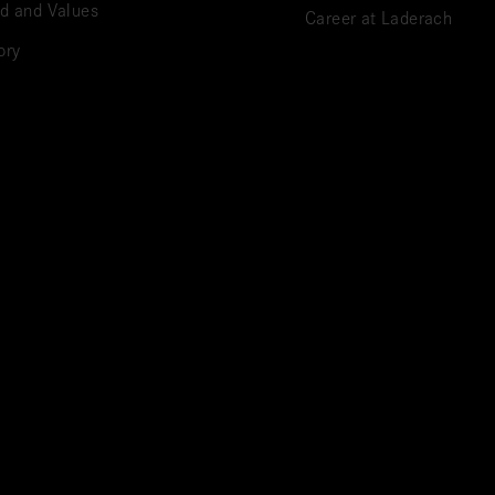
d and Values
Career at Laderach
ory