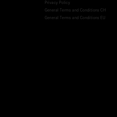
Privacy Policy
General Terms and Conditions CH
General Terms and Conditions EU