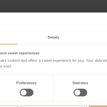
Details
more sweet experiences
ake content and offers a sweet experience for you. Your data wil
r trust.
Preferences
Statistics
 Selection Dubai
FrischSchoggi Mini
le Box of 12
Blackberry Dark