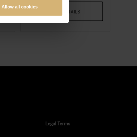
Allow all cookies
VIEW DETAILS
Legal Terms