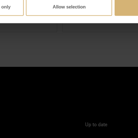
 only
Allow selection
IEW DETAILS
VIEW DETAILS
Up to date