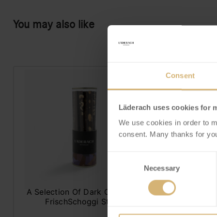
You may also like
Consent
Läderach uses cookies for 
We use cookies in order to m
consent. Many thanks for you
Consent
Necessary
Selection
FrischSchoggi Sticks
Praline
Selection dark
Sty
A Selection Of Dark Chocolate
FrischSchoggi Sticks