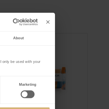
About
l only be used with your
Marketing
FrischSchoggi Mini
Caramel Salé Milk-Dark