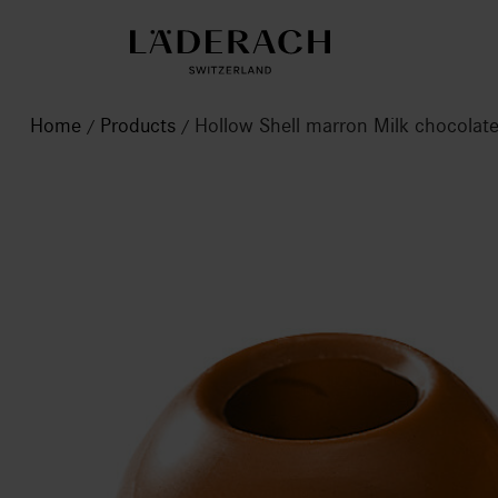
Home
Products
Hollow Shell marron Milk chocola
/
/