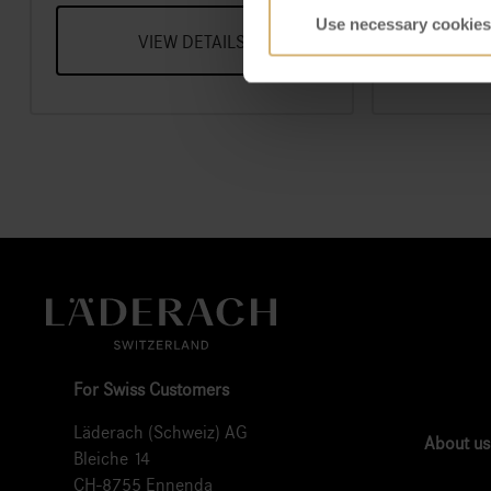
Use necessary cookies
VIEW DETAILS
V
For Swiss Customers
Läderach (Schweiz) AG
About us
Bleiche 14
CH-8755 Ennenda