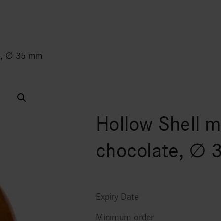
te, ∅ 35 mm
Hollow Shell m
chocolate, ∅
Expiry Date
Minimum order