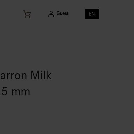
Guest
EN
arron Milk
 35 mm