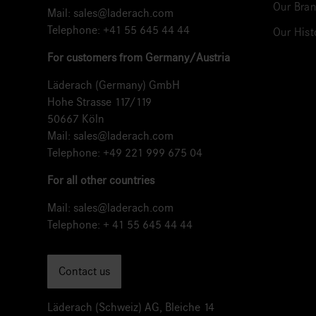
Our Bran
Mail:
sales@laderach.com
Telephone:
+41 55 645 44 44
Our Hist
For customers from Germany/Austria
Läderach (Germany) GmbH
Hohe Strasse 117/119
50667 Köln
Mail:
sales@laderach.com
Telephone:
+49 221 999 675 04
For all other countries
Mail:
sales@laderach.com
Telephone:
+ 41 55 645 44 44
Contact us
Läderach (Schweiz) AG, Bleiche 14