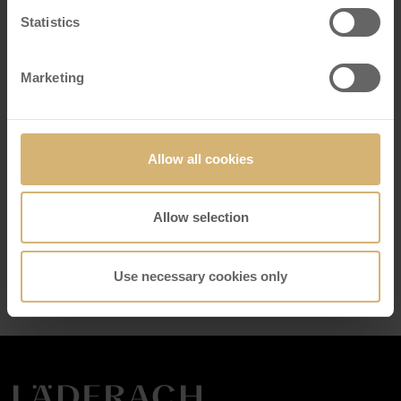
Reason for contact
*
Statistics
Marketing
Your message
*
Allow all cookies
Business
Allow selection
Email
*
Send
Use necessary cookies only