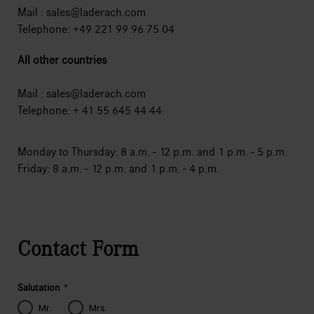
Mail :
sales@laderach.com
Telephone: +49 221 99 96 75 04
All other countries
Mail :
sales@laderach.com
Telephone: + 41 55 645 44 44
Monday to Thursday: 8 a.m. - 12 p.m. and 1 p.m. - 5 p.m.
Friday: 8 a.m. - 12 p.m. and 1 p.m. - 4 p.m.
Contact Form
Salutation
*
Mr.
Mrs.