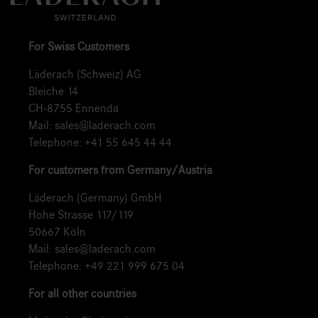
For Swiss Customers
Läderach (Schweiz) AG
Bleiche 14
CH-8755 Ennenda
Mail:
sales@laderach.com
Telephone:
+41 55 645 44 44
For customers from Germany/Austria
Läderach (Germany) GmbH
Hohe Strasse 117/119
50667 Köln
Mail:
sales@laderach.com
Telephone:
+49 221 999 675 04
For all other countries