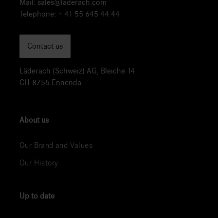
Mail:
sales@laderach.com
Telephone:
+ 41 55 645 44 44
Contact us
Läderach (Schweiz) AG, Bleiche 14
CH-8755 Ennenda
About us
Our Brand and Values
Our History
Up to date