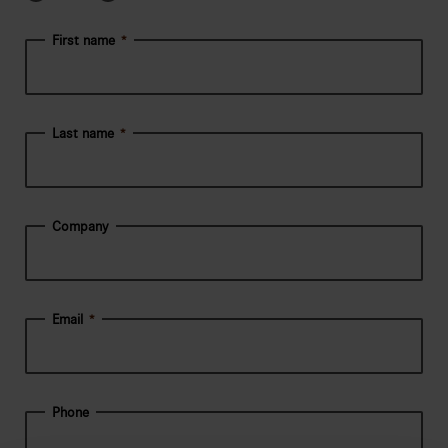
First name
*
Last name
*
Company
Email
*
Phone