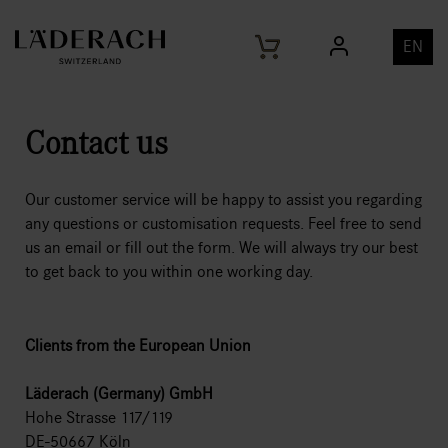
EN
Contact us
Our customer service will be happy to assist you regarding
any questions or customisation requests. Feel free to send
us an email or fill out the form. We will always try our best
to get back to you within one working day.
Clients from the European Union
Läderach (Germany) GmbH
Hohe Strasse 117/119
DE-50667 Köln