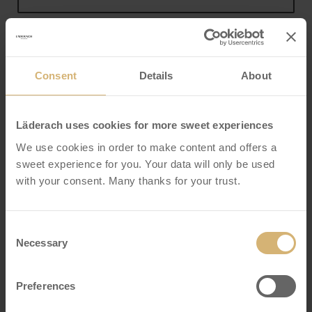
Address
Consent
Details
About
Läderach uses cookies for more sweet experiences
City
We use cookies in order to make content and offers a
sweet experience for you. Your data will only be used
with your consent. Many thanks for your trust.
Postal code
Consent
Necessary
Selection
Country
*
Preferences