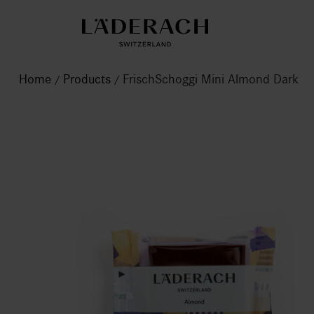
Home
Products
FrischSchoggi Mini Almond Dark
/
/