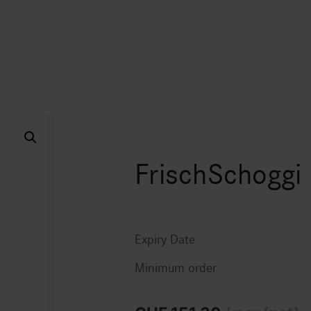
FrischSchoggi
Expiry Date
Minimum order