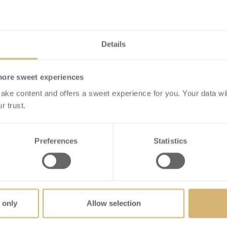
Details
more sweet experiences
ake content and offers a sweet experience for you. Your data wil
r trust.
Schoggi Sticks
Praline Selection Box
ection dark
2
on Of Dark Chocolate
hSchoggi Sticks
Preferences
Statistics
IEW DETAILS
VIEW DETAILS
 only
Allow selection