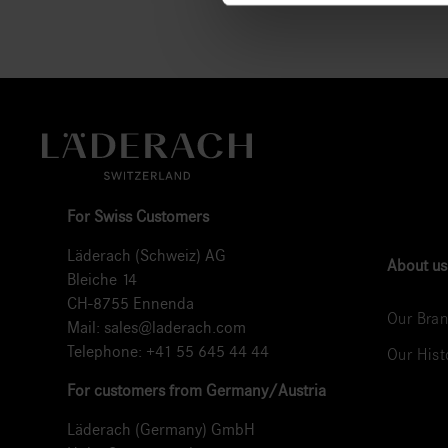
For Swiss Customers
Läderach (Schweiz) AG
About us
Bleiche 14
CH-8755 Ennenda
Our Bran
Mail:
sales@laderach.com
Telephone:
+41 55 645 44 44
Our Hist
For customers from Germany/Austria
Läderach (Germany) GmbH