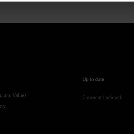
Up to date
d and Values
Career at Laderach
ory