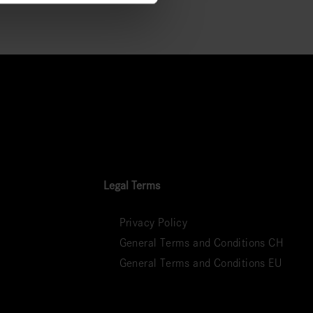
Legal Terms
Privacy Policy
General Terms and Conditions CH
General Terms and Conditions EU