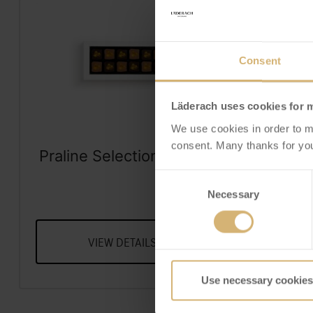
Consent
Läderach uses cookies for 
We use cookies in order to m
consent. Many thanks for you
Praline Selection Dubai
Frisch
Style Box of 12
Sel
Consent
A Selecti
Frisc
Necessary
Selection
VIEW DETAILS
V
Use necessary cookies