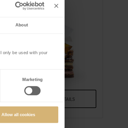
About
l only be used with your
 of
FrischSchoggi pouch
large
A Selection Of Our Most
Popular FrischSchoggi
Marketing
Varieties, Broken Into Pieces
VIEW DETAILS
Allow all cookies