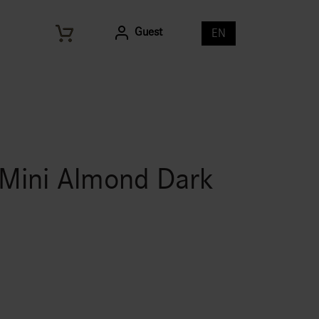
Guest
EN
 Mini Almond Dark