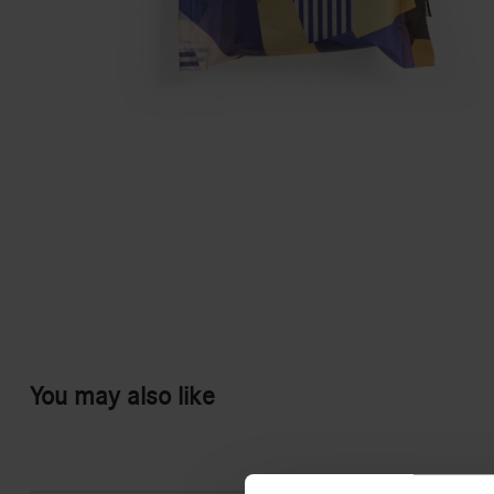
You may also like