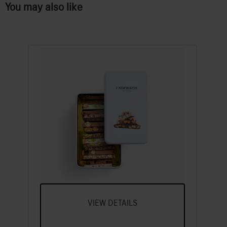
You may also like
FrischSchoggi tin
A Selection Of Our Most Popular
FrischSchoggi Varieties, Broken Into
Pieces
VIEW DETAILS