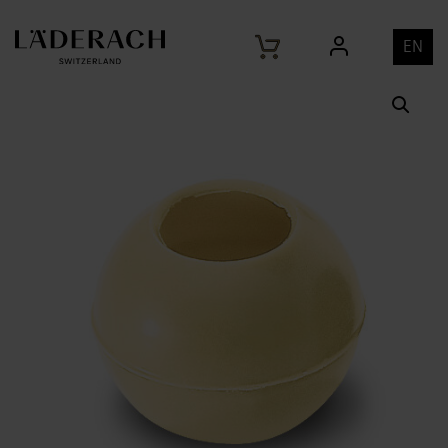
Home
Products
Hollow Shell Truffle White 29mm
/
/
EN