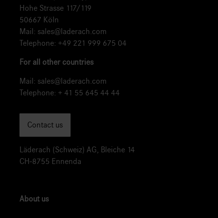
Hohe Strasse 117/119
50667 Köln
Mail:
sales@laderach.com
Telephone:
+49 221 999 675 04
For all other countries
Mail:
sales@laderach.com
Telephone:
+ 41 55 645 44 44
Contact us
Läderach (Schweiz) AG, Bleiche 14
CH-8755 Ennenda
About us