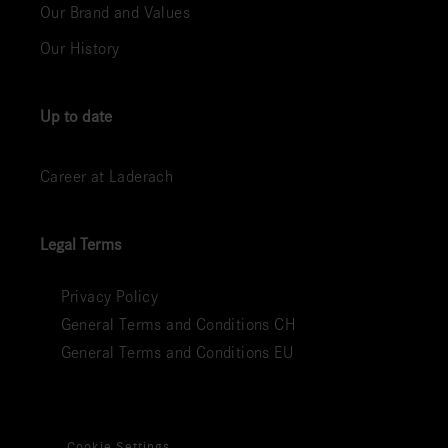
Our Brand and Values
Our History
Up to date
Career at Laderach
Legal Terms
Privacy Policy
General Terms and Conditions CH
General Terms and Conditions EU
Cookie Settings