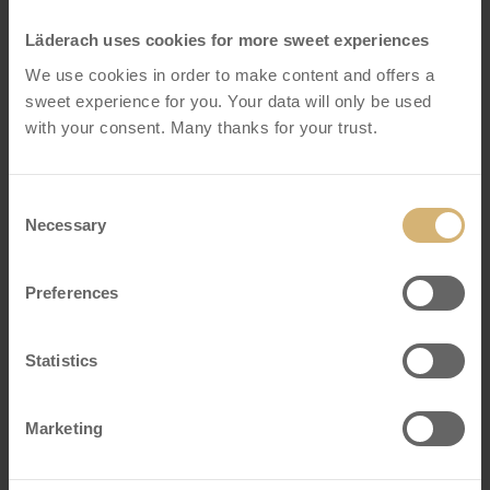
Läderach uses cookies for more sweet experiences
We use cookies in order to make content and offers a
sweet experience for you. Your data will only be used
with your consent. Many thanks for your trust.
Consent
Necessary
Selection
Preferences
Praline Dubai Style dark
Statistics
Box of 8
Marketing
VIEW DETAILS