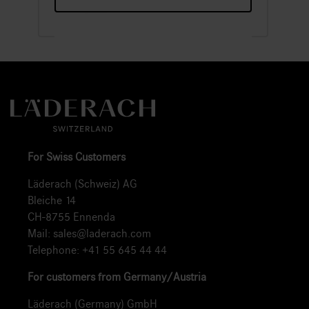
For Swiss Customers
Läderach (Schweiz) AG
Bleiche 14
CH-8755 Ennenda
Mail:
sales@laderach.com
Telephone:
+41 55 645 44 44
For customers from Germany/Austria
Läderach (Germany) GmbH