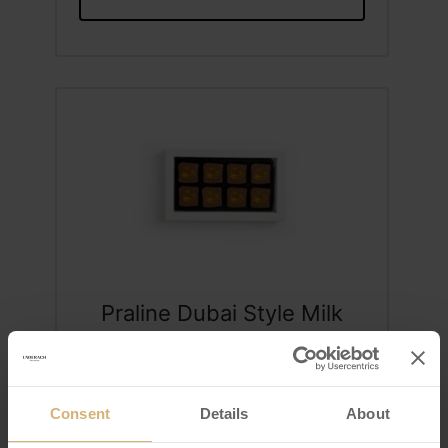
Praline Dubai Style Milk
Box of 8
VIEW DETAILS
Consent
Details
About