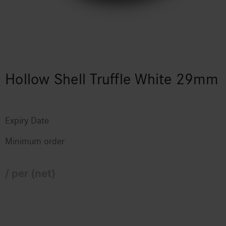
Hollow Shell Truffle White 29mm
Expiry Date
Minimum order
/ per (net)