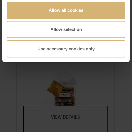
Allow all cookies
Allow selection
Use necessary cookies only
FrischSchoggi pouch small
A Selection Of Our Most Popular
FrischSchoggi Varieties, Broken Into
Pieces
VIEW DETAILS